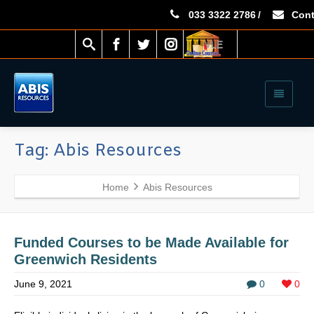
033 3322 2786
/
Cont
VLE
Tag: Abis Resources
Home
Abis Resources
Funded Courses to be Made Available for
Greenwich Residents
June 9, 2021
0
0