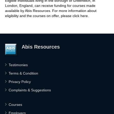
Eligible individuals living in the borough of Greenwich, in
London, England, can receive funding for courses made
available by Abis Resources. For more information about
eligibility and the courses on offer, please click here.
Abis Resources
Testimonies
Terms & Condition
Privacy Policy
Complaints & Suggestions
Courses
Employers