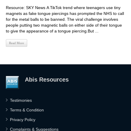
Resource: SKY News A TikTok trend where teenagers use tiny
magnets as fake tongue piercings has prompted the NHS to call
for the metal balls to be banned. The viral challenge involves
people putting two magnetic balls on either side of their tongue
to give the appearance of a tongue piercing.But ...
Read More
Abis Resources
Testimonies
Terms & Condition
Privacy Policy
Complaints & Suggestions