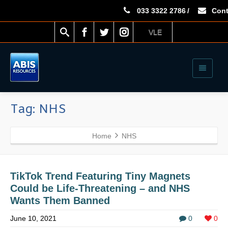
033 3322 2786
/
Cont
VLE
Tag: NHS
Home
NHS
TikTok Trend Featuring Tiny Magnets
Could be Life-Threatening – and NHS
Wants Them Banned
June 10, 2021
0
0